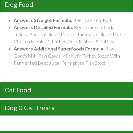
Dog Food
Answers Straight Formula:
Beef, Chicken, Pork
Answers Detailed Formula:
Beef, Chicken, Pork,
Turkey, Beef Nibbles & Patties, Turkey Nibbles & Patties,
Chicken Nibbles & Patties, Pork Nibbles & Patties
Answers Additional Superfoods Formula:
Raw
Goat's Milk, Raw Cow's Milk Kefir, Turkey Stock With
Fermented Beet Juice, Fermented Fish Stock
Cat Food
Dog & Cat Treats