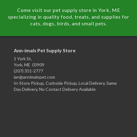
Come visit our pet supply store in York, ME
specializing in quality food, treats, and supplies for
cats, dogs, birds, and small pets.
Ann-imals Pet Supply Store
1 York St,
York, ME 03909
(207) 351-2777
ian@annimalspet.com
In-Store Pickup, Curbside Pickup, Local Delivery, Same
Day Delivery, No Contact Delivery Available