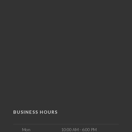
BUSINESS HOURS
Mon
10:00 AM - 6:00 PM