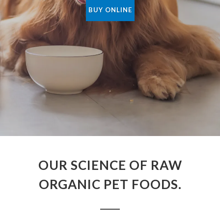
BUY ONLINE
OUR SCIENCE OF RAW
ORGANIC PET FOODS.