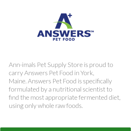
Ann-imals Pet Supply Store is proud to
carry Answers Pet Food in York,
Maine. Answers Pet Food is specifically
formulated by a nutritional scientist to
find the most appropriate fermented diet,
using only whole raw foods.