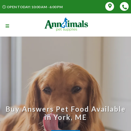
OPEN TODAY: 10:00 AM - 6:00 PM
Buy Answers Pet Food Available
in York, ME