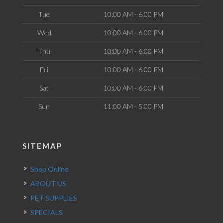
Tue
10:00 AM - 6:00 PM
Wed
10:00 AM - 6:00 PM
Thu
10:00 AM - 6:00 PM
Fri
10:00 AM - 6:00 PM
Sat
10:00 AM - 6:00 PM
Sun
11:00 AM - 5:00 PM
SITEMAP
Shop Online
ABOUT US
PET SUPPLIES
SPECIALS