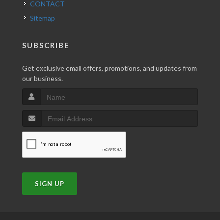
CONTACT
Sitemap
SUBSCRIBE
Get exclusive email offers, promotions, and updates from
our business.
SIGN UP